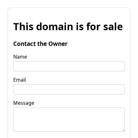
This domain is for sale
Contact the Owner
Name
Email
Message