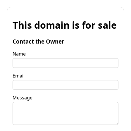
This domain is for sale
Contact the Owner
Name
Email
Message