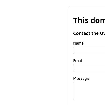
This dom
Contact the O
Name
Email
Message