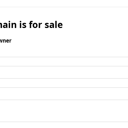
ain is for sale
wner