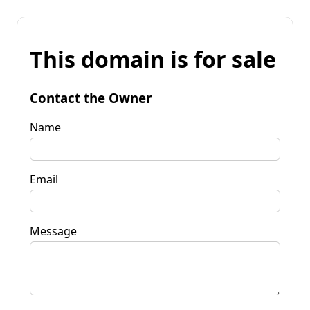
This domain is for sale
Contact the Owner
Name
Email
Message