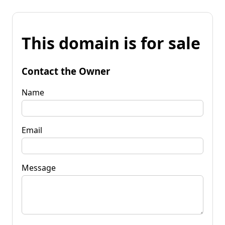
This domain is for sale
Contact the Owner
Name
Email
Message