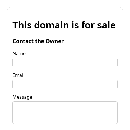
This domain is for sale
Contact the Owner
Name
Email
Message