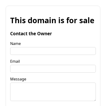
This domain is for sale
Contact the Owner
Name
Email
Message