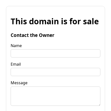
This domain is for sale
Contact the Owner
Name
Email
Message