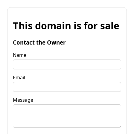
This domain is for sale
Contact the Owner
Name
Email
Message