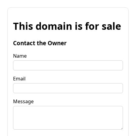
This domain is for sale
Contact the Owner
Name
Email
Message