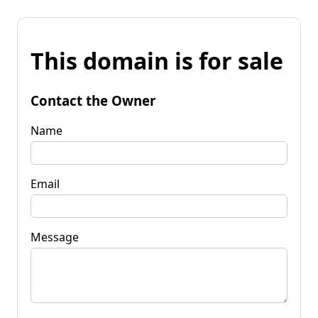
This domain is for sale
Contact the Owner
Name
Email
Message