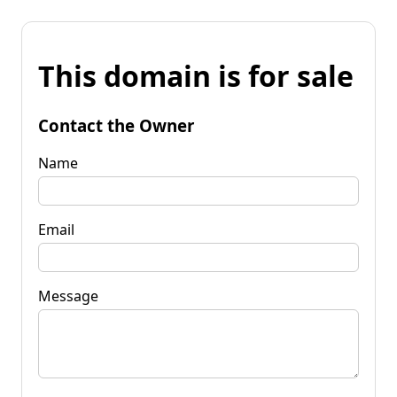
This domain is for sale
Contact the Owner
Name
Email
Message