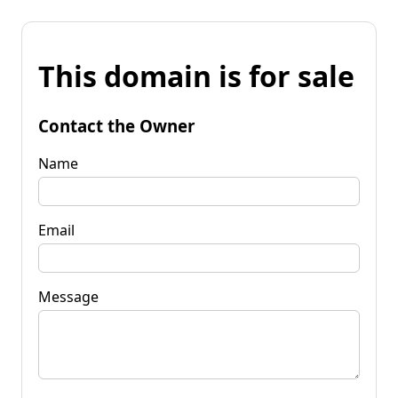
This domain is for sale
Contact the Owner
Name
Email
Message