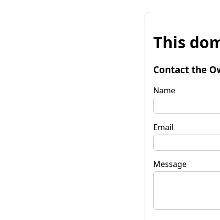
This dom
Contact the O
Name
Email
Message