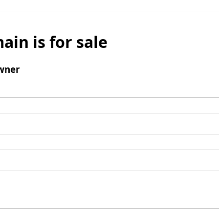
ain is for sale
wner