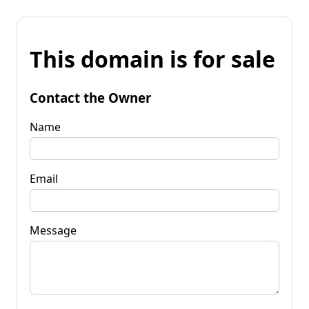
This domain is for sale
Contact the Owner
Name
Email
Message