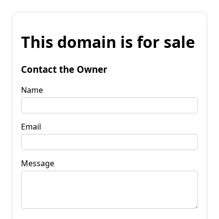
This domain is for sale
Contact the Owner
Name
Email
Message