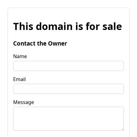
This domain is for sale
Contact the Owner
Name
Email
Message