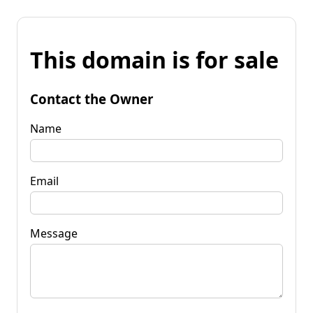
This domain is for sale
Contact the Owner
Name
Email
Message