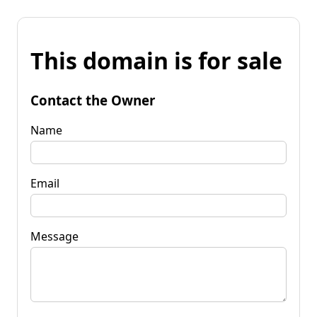
This domain is for sale
Contact the Owner
Name
Email
Message