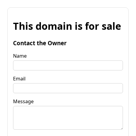
This domain is for sale
Contact the Owner
Name
Email
Message