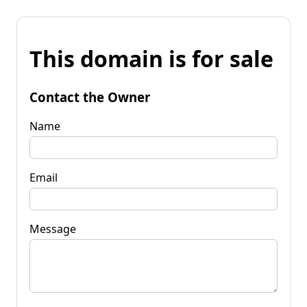
This domain is for sale
Contact the Owner
Name
Email
Message