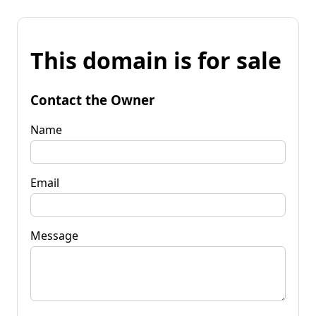
This domain is for sale
Contact the Owner
Name
Email
Message