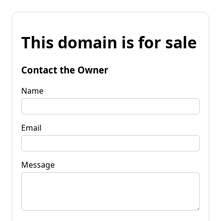
This domain is for sale
Contact the Owner
Name
Email
Message