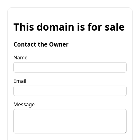
This domain is for sale
Contact the Owner
Name
Email
Message