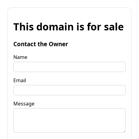
This domain is for sale
Contact the Owner
Name
Email
Message