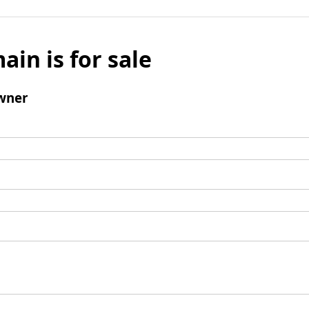
ain is for sale
wner