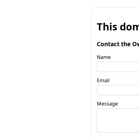
This dom
Contact the O
Name
Email
Message