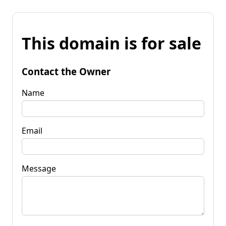
This domain is for sale
Contact the Owner
Name
Email
Message