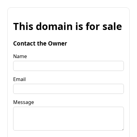
This domain is for sale
Contact the Owner
Name
Email
Message