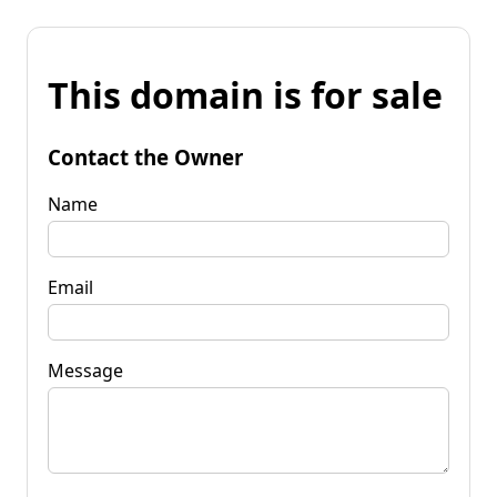
This domain is for sale
Contact the Owner
Name
Email
Message