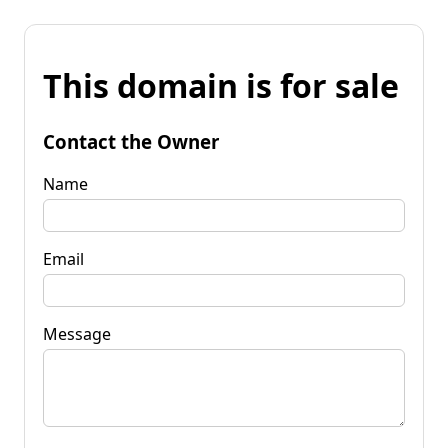
This domain is for sale
Contact the Owner
Name
Email
Message