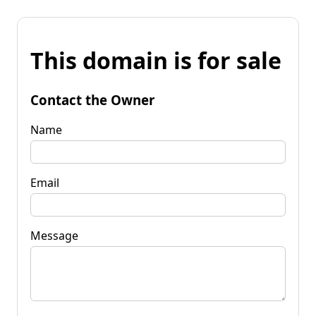
This domain is for sale
Contact the Owner
Name
Email
Message