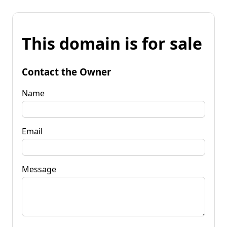
This domain is for sale
Contact the Owner
Name
Email
Message