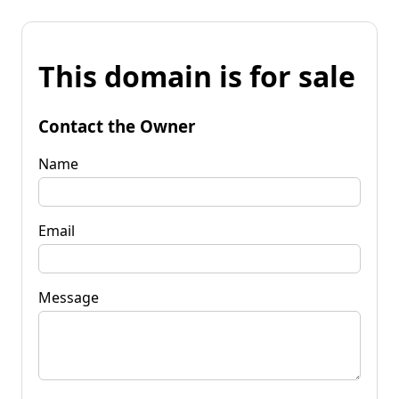
This domain is for sale
Contact the Owner
Name
Email
Message