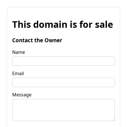
This domain is for sale
Contact the Owner
Name
Email
Message