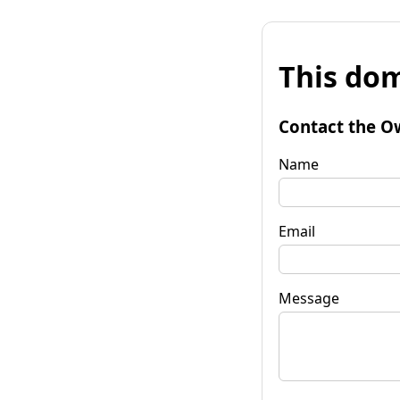
This dom
Contact the O
Name
Email
Message