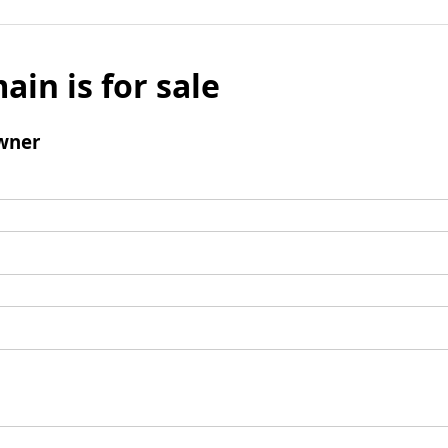
ain is for sale
wner