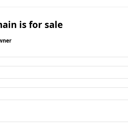
ain is for sale
wner