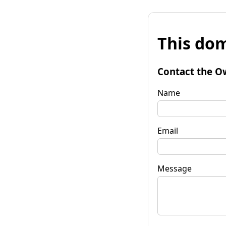
This dom
Contact the O
Name
Email
Message