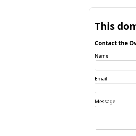
This dom
Contact the O
Name
Email
Message