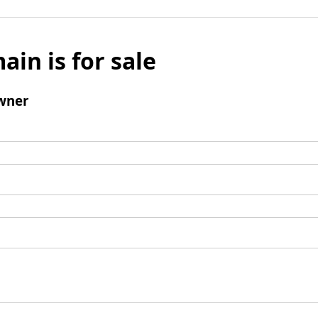
ain is for sale
wner