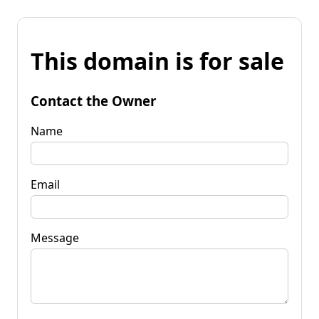
This domain is for sale
Contact the Owner
Name
Email
Message