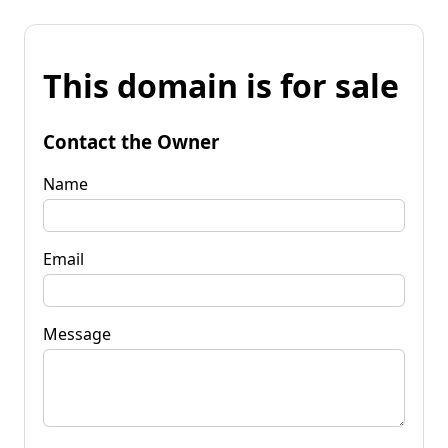
This domain is for sale
Contact the Owner
Name
Email
Message