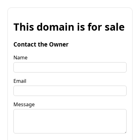
This domain is for sale
Contact the Owner
Name
Email
Message