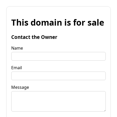
This domain is for sale
Contact the Owner
Name
Email
Message